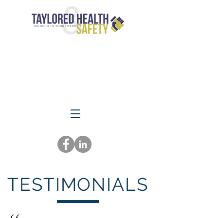
TESTIMONIALS