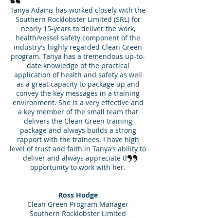
Tanya Adams has worked closely with the
Southern Rocklobster Limited (SRL) for
nearly 15-years to deliver the work,
health/vessel safety component of the
industry’s highly regarded Clean Green
program. Tanya has a tremendous up-to-
date knowledge of the practical
application of health and safety as well
as a great capacity to package up and
convey the key messages in a training
environment. She is a very effective and
a key member of the small team that
delivers the Clean Green training
package and always builds a strong
rapport with the trainees. I have high
level of trust and faith in Tanya’s ability to
deliver and always appreciate the
opportunity to work with her.
Ross Hodge
Clean Green Program Manager
Southern Rocklobster Limited