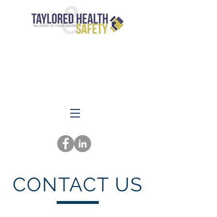
CONTACT US