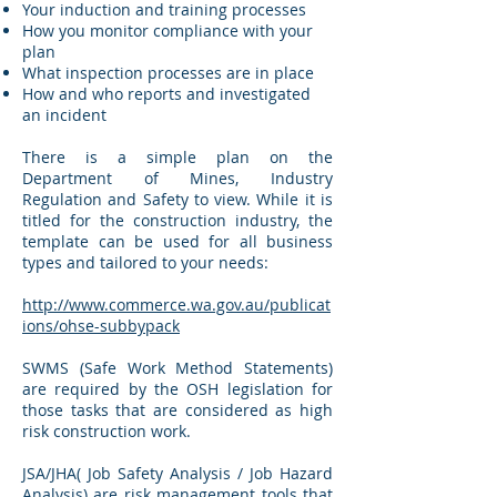
Your induction and training processes
How you monitor compliance with your
plan
What inspection processes are in place
How and who reports and investigated
an incident
There is a simple plan on the
Department of Mines, Industry
Regulation and Safety to view. While it is
titled for the construction industry, the
template can be used for all business
types and tailored to your needs:
http://www.commerce.wa.gov.au/publicat
ions/ohse-subbypack
SWMS (Safe Work Method Statements)
are required by the OSH legislation for
those tasks that are considered as high
risk construction work.
JSA/JHA( Job Safety Analysis / Job Hazard
Analysis) are risk management tools that