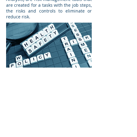
are created for a tasks with the job steps,
the risks and controls to eliminate or
reduce risk.