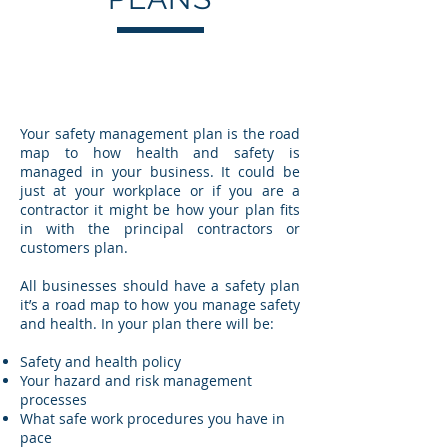
Your safety management plan is the road
map to how health and safety is
managed in your business. It could be
just at your workplace or if you are a
contractor it might be how your plan fits
in with the principal contractors or
customers plan.
All businesses should have a safety plan
it’s a road map to how you manage safety
and health. In your plan there will be:
Safety and health policy
Your hazard and risk management
processes
What safe work procedures you have in
pace