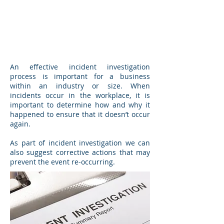
An effective incident investigation
process is important for a business
within an industry or size. When
incidents occur in the workplace, it is
important to determine how and why it
happened to ensure that it doesn’t occur
again.
As part of incident investigation we can
also suggest corrective actions that may
prevent the event re-occurring.