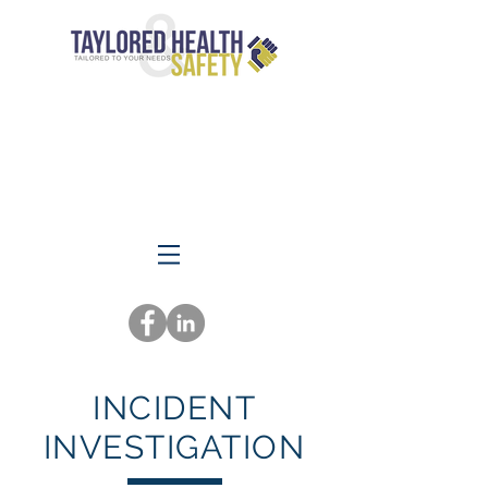
INCIDENT
INVESTIGATION